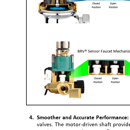
Closed
Open
Position
Position
BRV® Sensor Faucet Mechani
Closed
Open
Position
Position
4
.
Smoother
and
Accurate
Performance:
valves.
The
motor-driven
shaft
provid