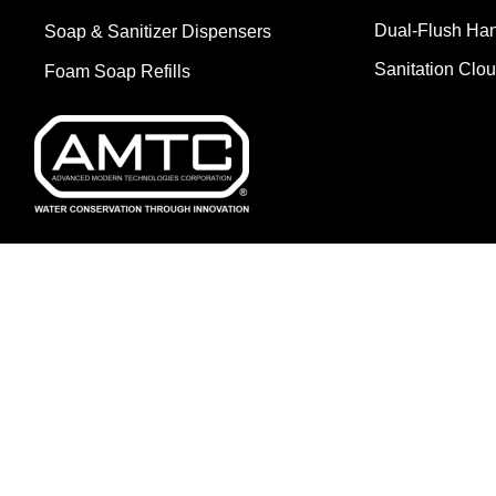
Dual-Flush Ha
Soap & Sanitizer Dispensers
Sanitation Clo
Foam Soap Refills