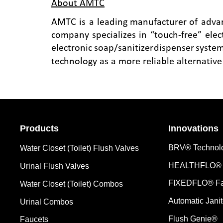
About AMTC
AMTC
is
a
leading
manufacturer
of
adva
company
specializes
in
“touch-free”
elec
electronic
soap/sanitizer
dispenser
system
technology as a more reliable alternativ
Products
Innovations
BRV® Technol
Water Closet (Toilet) Flush Valves
HEALTHFLO® 
Urinal Flush Valves
FIXEDFLO® Fa
Water Closet (Toilet) Combos
Automatic Janit
Urinal Combos
Flush Genie®
Faucets