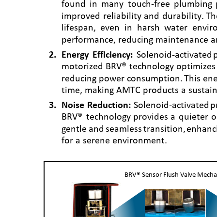
found
in
many
touch-free
plumbing
improved
reliability
and
durability.
Th
lifespan,
even
in
harsh
water
envir
performance, reducing maintenance a
2
.
Energy
Efficiency:
Solenoid-activated
motorized
BRV®
technology
optimizes
reducing
power
consumption.
This
ene
time, making AMTC products a sustain
3
.
Noise
Reduction:
Solenoid-activated
p
BRV®
technology
provides
a
quieter
o
gentle
and
seamless
transition,
enhanc
for a serene environment.
BRV® Sensor Flush Valve Mech