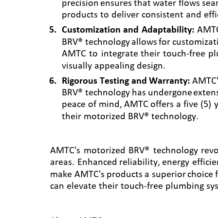
precision
ensures
that
water
flows
sea
products to deliver consistent and eff
5
.
Customization
and
Adaptability:
AMT
BRV®
technology
allows
for
customizat
AMTC
to
integrate
their
touch-free
pl
visually appealing design.
6
.
Rigorous
Testing
and
Warranty:
AMTC'
BRV®
technology
has
undergone
exten
peace
of
mind,
AMTC
offers
a
five
(5)
their motorized BRV® technology.
AMTC's
motorized
BRV®
technology
revo
areas.
Enhanced
reliability,
energy
effici
make
AMTC's
products
a
superior
choice
can elevate their touch-free plumbing syst