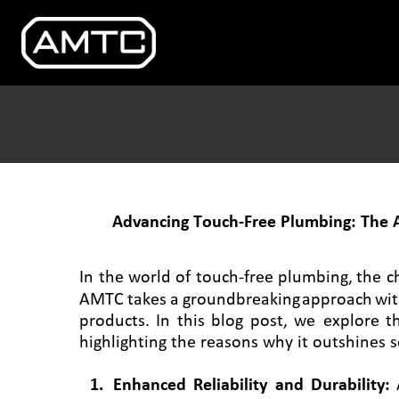
Advancing Touch-Free Plumbing: The 
In
the
world
of
touch-free
plumbing,
the
c
AMTC
takes
a
groundbreaking
approach
wi
products.
In
this
blog
post,
we
explore
t
highlighting the reasons why it outshines s
1
.
Enhanced
Reliability
and
Durability: