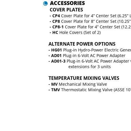
 ACCESSORIES
 COVER PLATES
 -
CP4 
Cover Plate for 4” Center Set (6.25” 
 - CP8 
Cover Plate for 8” Center Set (10.25
 - CP8-1 
Cover Plate for 4” Center Set (12.
 - HC 
Hole Covers (Set of 2)
ALTERNATE POWER OPTIONS
- HG01 
Plug-in Hydro-Power Electric Gene
- AD01 
Plug-in 6-Volt AC Power Adapter
- AD01-3 
Plug-in 6-Volt AC Power Adapter 
                 extensions for 3 units
TEMPERATURE MIXING VALVES
- MV 
Mechanical Mixing Valve
- TMV 
Thermostatic Mixing Valve (ASSE 10