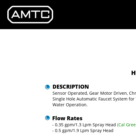
H
DESCRIPTION
Sensor Operated, Gear Motor Driven, Ch
Single Hole Automatic Faucet System for
Water Operation.
Flow Rates
- 0.35 gpm/1.3 Lpm Spray Head 
(Cal
Gree
- 0.5 gpm/1.9 Lpm Spray Head