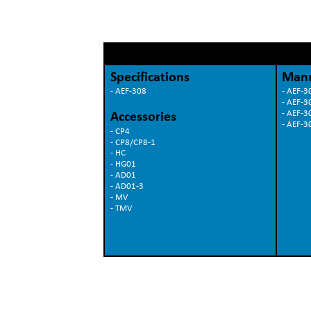
Specifications
Manu
- AEF-308
- AEF-30
- AEF-3
- AEF-3
Accessories
- AEF-3
- CP4
- CP8/CP8-1
- HC
- HG01
- AD01
- AD01-3
- MV
- TMV