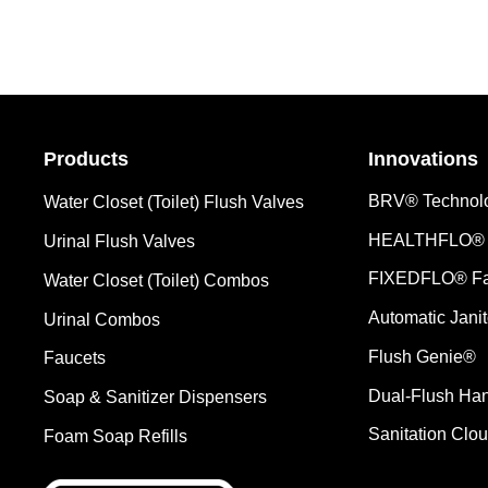
Products
Innovations
BRV® Technol
Water Closet (Toilet) Flush Valves
HEALTHFLO® 
Urinal Flush Valves
FIXEDFLO® Fa
Water Closet (Toilet) Combos
Automatic Janit
Urinal Combos
Flush Genie®
Faucets
Dual-Flush Ha
Soap & Sanitizer Dispensers
Sanitation Clo
Foam Soap Refills