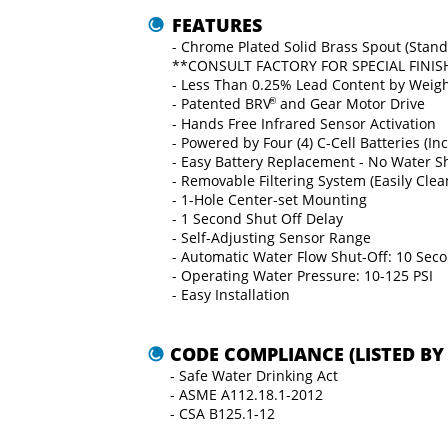
FEATURES
- Chrome Plated Solid Brass Spout (Stand
**CONSULT FACTORY FOR SPECIAL FINIS
- Less Than 0.25% Lead Content by Weig
- Patented BRV
®
 and Gear Motor Drive
- Hands Free Infrared Sensor Activation
- Powered by Four (4) C-Cell Batteries (In
- Easy Battery Replacement - No Water 
- Removable Filtering System (Easily Cle
- 1-Hole Center-set Mounting
- 1 Second Shut Oﬀ Delay
- Self-Adjusting Sensor Range
- Automatic Water Flow Shut-Oﬀ: 10 Sec
- Operating Water Pressure: 10-125 PSI
- Easy Installation
CODE COMPLIANCE (LISTED BY 
- Safe Water Drinking Act
- ASME A112.18.1-2012
- CSA B125.1-12